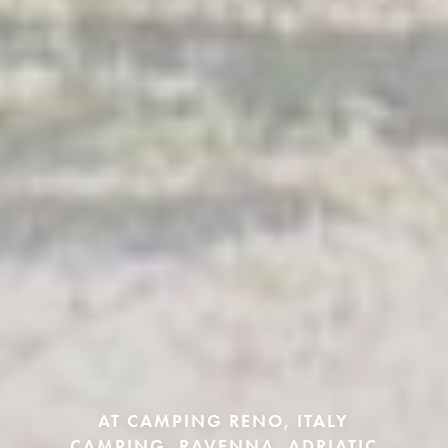
AT CAMPING RENO, ITALY
CAMPING, RAVENNA, ADRIATIC