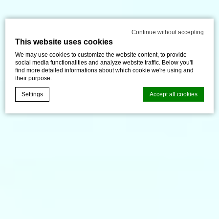
Continue without accepting
This website uses cookies
We may use cookies to customize the website content, to provide
social media functionalities and analyze website traffic. Below you'll
find more detailed informations about which cookie we're using and
their purpose.
Settings
Accept all cookies
d-edge Macaron CMP
Cookie Declaration by
. Last
update: 2024-12-23.
What are cookies?
Cookies are little bits of textual information which are used
by the website to enhance user experience. Accept all
cookies or choose which categories you want to allow.
Cookie Policy