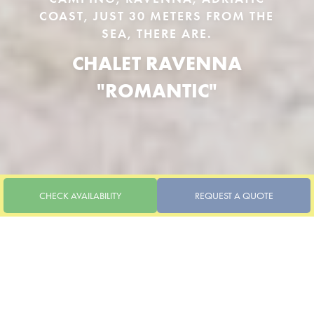
COAST, JUST 30 METERS FROM THE
SEA, THERE ARE.
CHALET RAVENNA
"ROMANTIC"
CHECK AVAILABILITY
REQUEST A QUOTE
1 BEDROOM, 1 BATHROOM, LIVING ROOM WITH
KITCHENETTE AND SOFA BED
CHALET RAVENNA
"ROMANTIC"
Accommodations
Pitches
UP TO 3 PEOPLE
CHECK-IN / CHECK-OUT