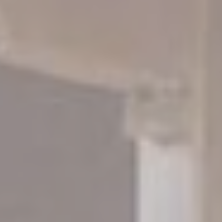
_ga
Google
Google Analytics
2 years
Analytics
allows user tracking
to enhance the
website
performance and
experience
_ga_NX7RYZ8PB6
Google
Google Analytics
2 years
Analytics
allows user tracking
to enhance the
website
performance and
experience
Marketing and Ads
Marketing cookies will be used mainly by third party to
create a user profile to track his behaviour and habits
across the web for marketing purposes.
Ads user data
Provide consent for sending user data related to advertising