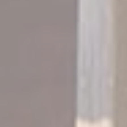
to Google.
Personalized ads
Provide consent to third parties for personalized advertising
Confirm Selection
Less details