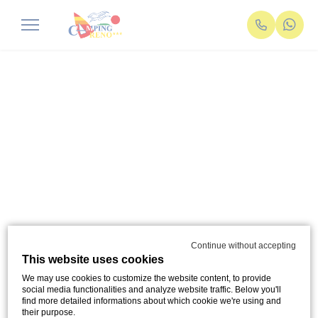
Continue without accepting
This website uses cookies
We may use cookies to customize the website content, to provide
social media functionalities and analyze website traffic. Below you'll
find more detailed informations about which cookie we're using and
their purpose.