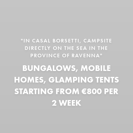
"IN CASAL BORSETTI, CAMPSITE
DIRECTLY ON THE SEA IN THE
PROVINCE OF RAVENNA"
BUNGALOWS, MOBILE
HOMES, GLAMPING TENTS
STARTING FROM €800 PER
2 WEEK