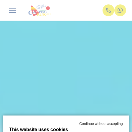
Continue without accepting
This website uses cookies