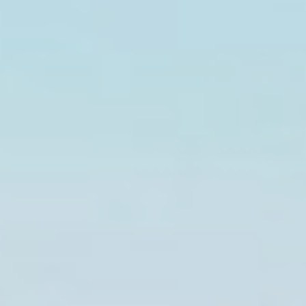
experience
_ga_NX7RYZ8PB6
Google
Google Analytics
2 years
Analytics
allows user tracking
to enhance the
website
performance and
experience
Marketing and Ads
Marketing cookies will be used mainly by third party to
create a user profile to track his behaviour and habits
across the web for marketing purposes.
Ads user data
Provide consent for sending user data related to advertising
to Google.
Personalized ads