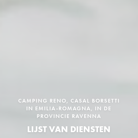
CAMPING RENO, CASAL BORSETTI
IN EMILIA-ROMAGNA, IN DE
PROVINCIE RAVENNA
LIJST VAN DIENSTEN