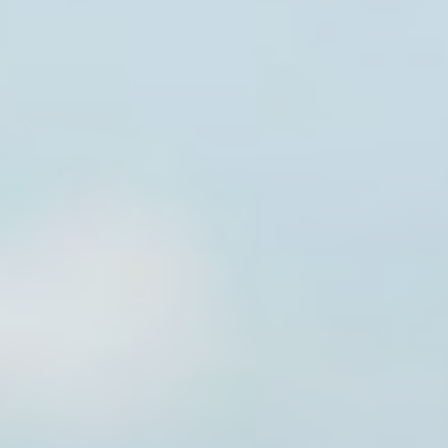
Provide consent to third parties for personalized advertising
Confirm Selection
Less details