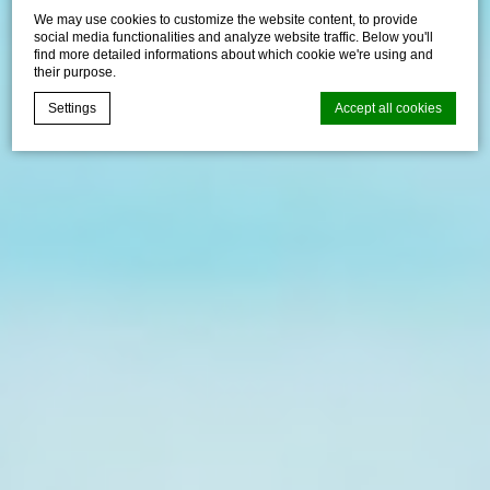
We may use cookies to customize the website content, to provide
social media functionalities and analyze website traffic. Below you'll
find more detailed informations about which cookie we're using and
their purpose.
Settings
Accept all cookies
d-edge Macaron CMP
Cookie Declaration by
. Last
update: 2024-12-23.
What are cookies?
Cookies are little bits of textual information which are used
by the website to enhance user experience. Accept all
cookies or choose which categories you want to allow.
Cookie Policy
Necessary
Necessary cookies allow the website to behave properly
enabling basic functionalities such as private area logins or
the website navigation
There are no cookies of this kind.