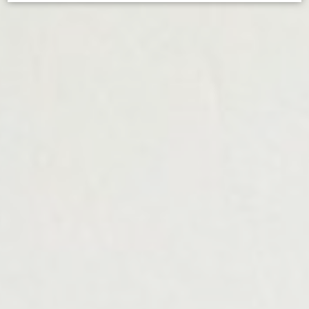
d-edge Macaron CMP
Cookie Declaration by
. Last
update: 2024-12-23.
What are cookies?
Cookies are little bits of textual information which are used
by the website to enhance user experience. Accept all
cookies or choose which categories you want to allow.
Cookie Policy
Necessary
Necessary cookies allow the website to behave properly
enabling basic functionalities such as private area logins or
the website navigation
There are no cookies of this kind.
Preferences
Preference cookies allow to save user's preferences for the
next visit. For example they could hold the user language.