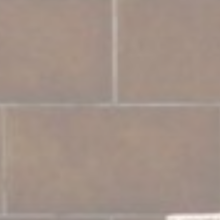
Marketing and Ads
Marketing cookies will be used mainly by third party to
create a user profile to track his behaviour and habits
across the web for marketing purposes.
Ads user data
Provide consent for sending user data related to advertising
to Google.
Personalized ads
Provide consent to third parties for personalized advertising
Confirm Selection
Less details