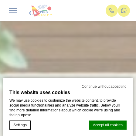
Continue without accepting
This website uses cookies
We may use cookies to customize the website content, to provide
social media functionalities and analyze website traffic. Below you'll
find more detailed informations about which cookie we're using and
their purpose.
Settings
Accept all cookies