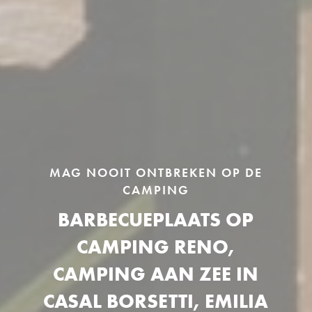
MAG NOOIT ONTBREKEN OP DE
CAMPING
BARBECUEPLAATS OP
CAMPING RENO,
CAMPING AAN ZEE IN
CASAL BORSETTI, EMILIA