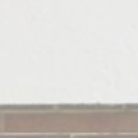
Statistics
Cookies of this kind are used to collect user's information
about the navigation path with the end goal to analyze the
statistics in an aggregated manner to enhance the website
Name
Provider
Purpose
Duration
_ga_CMJG3ZE5EE
Google
Google Analytics
2 years
Analytics
allows user tracking
to enhance the
website
performance and
experience
_ga
Google
Google Analytics
2 years
Analytics
allows user tracking
to enhance the
website
performance and
experience
_ga_NX7RYZ8PB6
Google
Google Analytics
2 years
Analytics
allows user tracking
to enhance the
website
performance and
experience