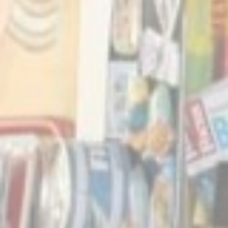
_deCountryR
_deCookiesC
Stati
Cookies of this 
the statistics 
Name
_ga_CMJG3Z
_ga
_ga_NX7RYZ