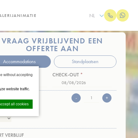
NL
LERIJ
ANIMATIE
VRAAG VRIJBLIJVEND EEN
OFFERTE AAN
Accommodations
Standplaatsen
K-IN
*
CHECK-OUT
*
e without accepting
Date
Date
Format:
Format:
ze website traffic.
DD
DD
AL PERSONEN
-
+
Accept all cookies
slash
slash
jd 1
MM
MM
slash
slash
JJJJ
JJJJ
T VERBLIJF