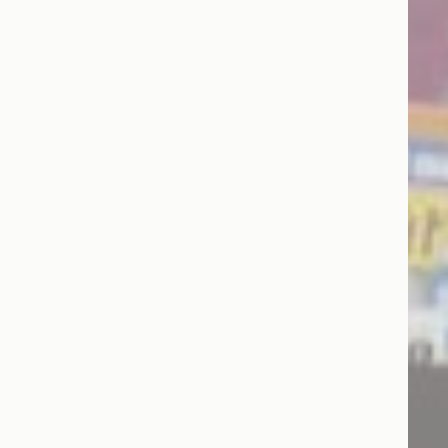
Session
Session
oal to analyze
Duration
2 years
2 years
2 years