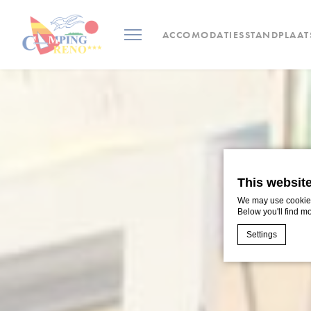
ACCOMODATIES
STANDPLAAT
This websit
We may use cookies 
Below you'll find m
Settings
Cookie Declaratio
What are c