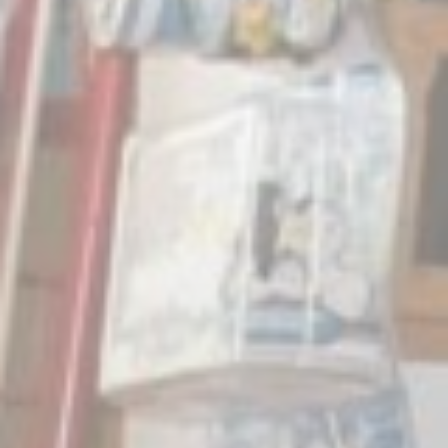
Mark
Marketing cookie
across the web 
Ads u
Provide consent
Perso
Provide consent 
Confirm Sele