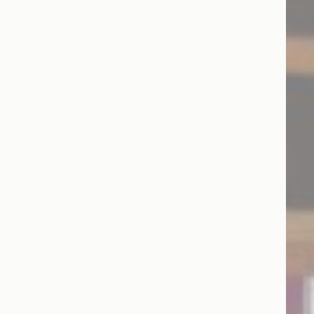
and habits