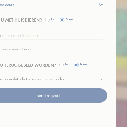
nce. Accept all
Ja
Nee
T U MET HUISDIEREN?
TERNAAM
vate area logins
RNAAM
*
L
*
Ja
Nee
 U TERUGGEBELD WORDEN?
 the user
 verklaar dat ik het privacybeleid heb gelezen
ACY
*
CY
*
Duration
Session
Session
Session