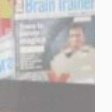
Consent
consent Identifier.
esp
D-edge Cookie
Remember user's consent on Cookies and
Consent
consent Identifier.
onsent
D-edge Cookie
Remember user's consent on Cookies and
Consent
consent Identifier.
stics
kind are used to collect user's information about the navigation path with the end g
in an aggregated manner to enhance the website
Provider
Purpose
E5EE
Google
Google Analytics allows user tracking to enhance the website
Analytics
performance and experience
Google
Google Analytics allows user tracking to enhance the website
Analytics
performance and experience
8PB6
Google
Google Analytics allows user tracking to enhance the website
Analytics
performance and experience