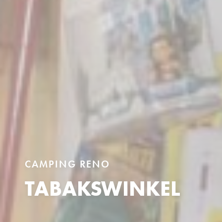
CAMPING RENO
TABAKSWINKEL