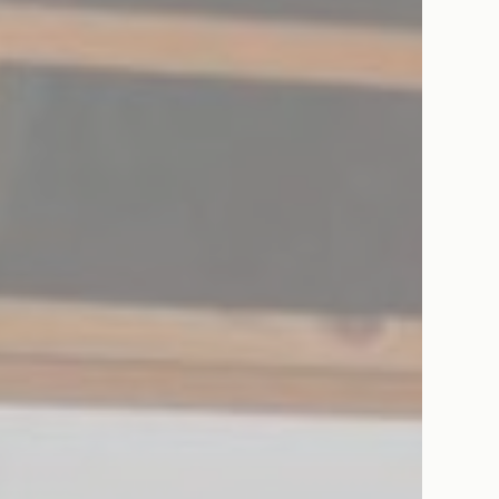
eting and Ads
s will be used mainly by third party to create a user profile to track his behaviour 
for marketing purposes.
ser data
 for sending user data related to advertising to Google.
nalized ads
to third parties for personalized advertising
ction
Less details