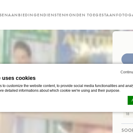
SEN
AANBIEDINGEN
DIENSTEN
HONDEN TOEGESTAAN
FOTOGA
CHEC
Continu
e uses cookies
to customize the website content, to provide social media functionalities and analy
ore detailed informations about which cookie we're using and their purpose.
AANT
Leefti
d-edge Macaron CMP
n by
. Last update: 2024-12-23.
ookies?
SOOR